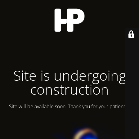
Site is undergoing
construction
Site will be available soon. Thank you for your patience!