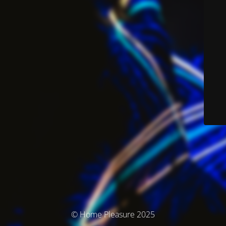
© Home Pleasure 2025