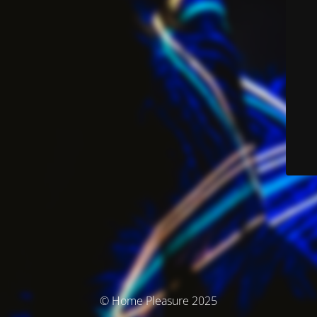
© Home Pleasure 2025