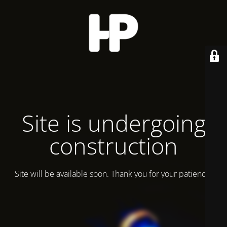
Site is undergoing
construction
Site will be available soon. Thank you for your patience!