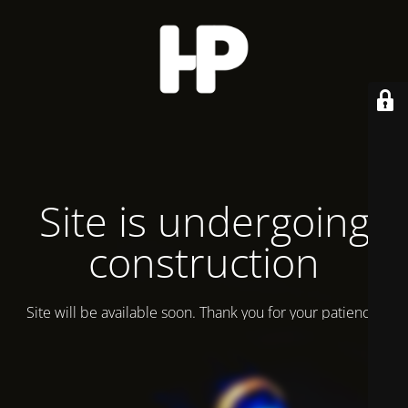
Site is undergoing
construction
Site will be available soon. Thank you for your patience!