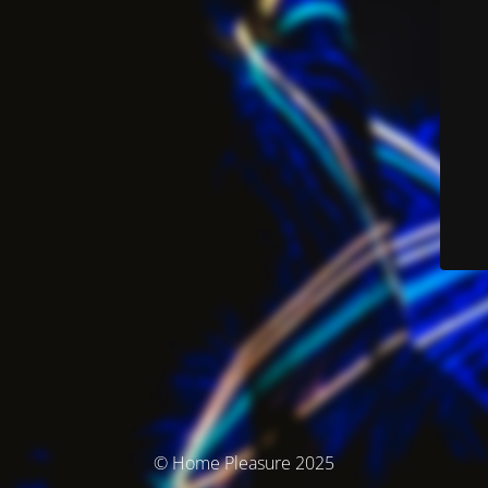
© Home Pleasure 2025