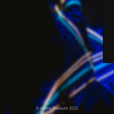
© Home Pleasure 2025