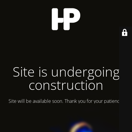
Site is undergoing
construction
Site will be available soon. Thank you for your patience!